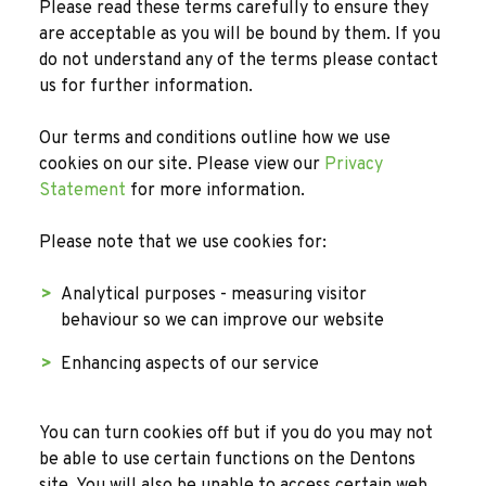
Please read these terms carefully to ensure they
are acceptable as you will be bound by them. If you
do not understand any of the terms please contact
us for further information.
Our terms and conditions outline how we use
cookies on our site. Please view our
Privacy
Statement
for more information.
Please note that we use cookies for:
Analytical purposes - measuring visitor
behaviour so we can improve our website
Enhancing aspects of our service
You can turn cookies off but if you do you may not
be able to use certain functions on the Dentons