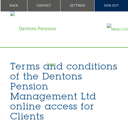
BACK
CONTACT
SETTINGS
SIGN OUT
Terms and conditions
of the Dentons
Pension
Management Ltd
online access for
Clients