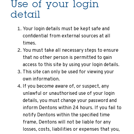
Use of your login
detail
Your login details must be kept safe and
confidential from external sources at all
times.
You must take all necessary steps to ensure
that no other person is permitted to gain
access to this site by using your login details.
This site can only be used for viewing your
own information.
If you become aware of, or suspect, any
unlawful or unauthorised use of your login
details, you must change your password and
inform Dentons within 24 hours. If you fail to
notify Dentons within the specified time
frame, Dentons will not be liable for any
losses, costs, liabilities or expenses that you,