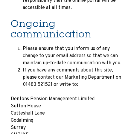
responsibility that the online portal will be
accessible at all times.
Ongoing
communication
Please ensure that you inform us of any
change to your email address so that we can
maintain up-to-date communication with you.
If you have any comments about this site,
please contact our Marketing Department on
01483 521521 or write to:
Dentons Pension Management Limited
Sutton House
Catteshall Lane
Godalming
Surrey