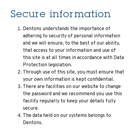
Secure information
Dentons understands the importance of
adhering to security of personal information
and we will ensure, to the best of our ability,
that access to your information and use of
this site is at all times in accordance with Data
Protection legislation.
Through use of this site, you must ensure that
your own information is kept confidential.
There are facilities on our website to change
the password and we recommend you use this
facility regularly to keep your details fully
secure.
The data held on our systems belongs to
Dentons.