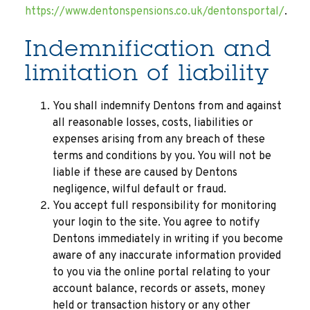
https://www.dentonspensions.co.uk/dentonsportal/
.
Indemnification and
limitation of liability
You shall indemnify Dentons from and against
all reasonable losses, costs, liabilities or
expenses arising from any breach of these
terms and conditions by you. You will not be
liable if these are caused by Dentons
negligence, wilful default or fraud.
You accept full responsibility for monitoring
your login to the site. You agree to notify
Dentons immediately in writing if you become
aware of any inaccurate information provided
to you via the online portal relating to your
account balance, records or assets, money
held or transaction history or any other