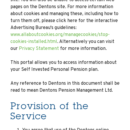
site. You will also be unable to access certain web
pages on the Dentons site. For more information
about cookies and managing these, including how to
turn them off, please click here for the interactive
Advertising Bureau's guidelines:
www.allaboutcookies.org/managecookies/stop-
cookies-installed.html
. Alternatively you can visit
our
Privacy Statement
for more information.
This portal allows you to access information about
your Self Invested Personal Pension plan.
Any reference to Dentons in this document shall be
read to mean Dentons Pension Management Ltd.
Provision of the
Service