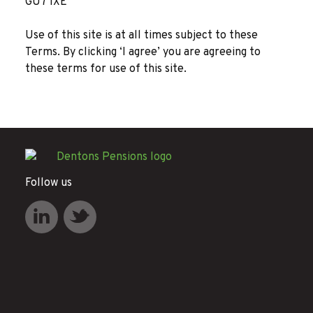
GU7 1XE
Use of this site is at all times subject to these
Terms. By clicking ‘I agree’ you are agreeing to
these terms for use of this site.
Follow us