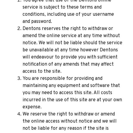
You agree that use of the Dentons online
service is subject to these terms and
conditions, including use of your username
and password.
Dentons reserves the right to withdraw or
amend the online service at any time without
notice. We will not be liable should the service
be unavailable at any time however Dentons
will endeavour to provide you with sufficient
notification of any amends that may affect
access to the site.
You are responsible for providing and
maintaining any equipment and software that
you may need to access this site. All costs
incurred in the use of this site are at your own
expense.
We reserve the right to withdraw or amend
the online access without notice and we will
not be liable for any reason if the site is