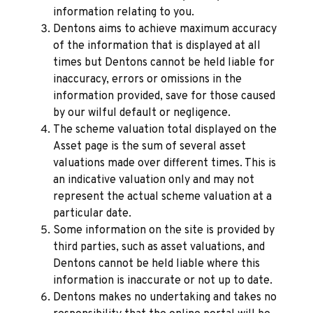
information relating to you.
Dentons aims to achieve maximum accuracy
of the information that is displayed at all
times but Dentons cannot be held liable for
inaccuracy, errors or omissions in the
information provided, save for those caused
by our wilful default or negligence.
The scheme valuation total displayed on the
Asset page is the sum of several asset
valuations made over different times. This is
an indicative valuation only and may not
represent the actual scheme valuation at a
particular date.
Some information on the site is provided by
third parties, such as asset valuations, and
Dentons cannot be held liable where this
information is inaccurate or not up to date.
Dentons makes no undertaking and takes no