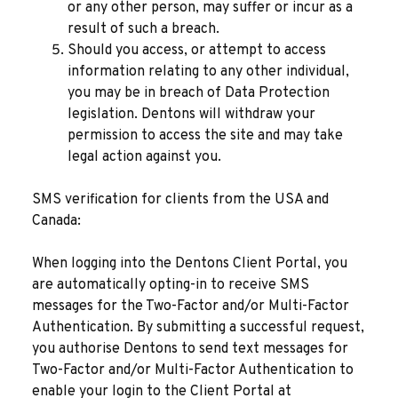
or any other person, may suffer or incur as a
result of such a breach.
Should you access, or attempt to access
information relating to any other individual,
you may be in breach of Data Protection
legislation. Dentons will withdraw your
permission to access the site and may take
legal action against you.
SMS verification for clients from the USA and
Canada:
When logging into the Dentons Client Portal, you
are automatically opting-in to receive SMS
messages for the Two-Factor and/or Multi-Factor
Authentication. By submitting a successful request,
you authorise Dentons to send text messages for
Two-Factor and/or Multi-Factor Authentication to
enable your login to the Client Portal at