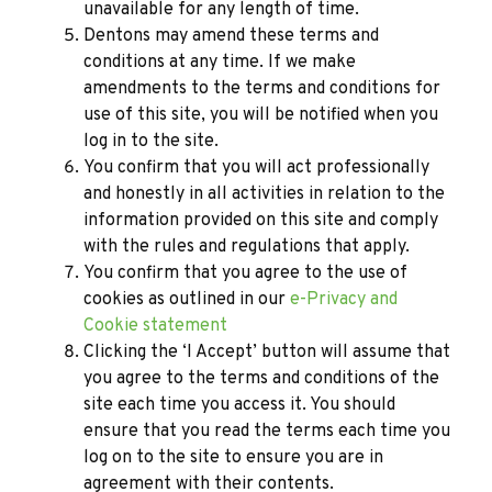
unavailable for any length of time.
Dentons may amend these terms and
conditions at any time. If we make
amendments to the terms and conditions for
use of this site, you will be notified when you
log in to the site.
You confirm that you will act professionally
and honestly in all activities in relation to the
information provided on this site and comply
with the rules and regulations that apply.
You confirm that you agree to the use of
cookies as outlined in our
e-Privacy and
Cookie statement
Clicking the ‘I Accept’ button will assume that
you agree to the terms and conditions of the
site each time you access it. You should
ensure that you read the terms each time you
log on to the site to ensure you are in
agreement with their contents.