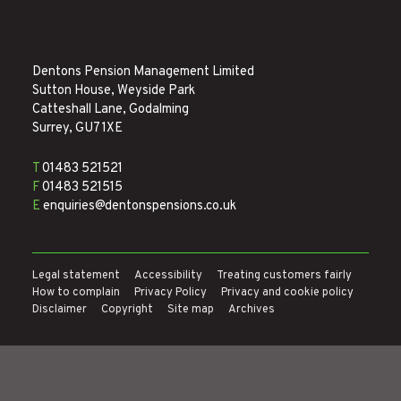
Dentons Pension Management Limited
Sutton House, Weyside Park
Catteshall Lane, Godalming
Surrey, GU7 1XE
T
01483 521521
F
01483 521515
E
enquiries@dentonspensions.co.uk
Legal statement
Accessibility
Treating customers fairly
How to complain
Privacy Policy
Privacy and cookie policy
Disclaimer
Copyright
Site map
Archives