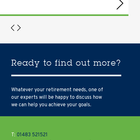
Ready to find out more?
Whatever your retirement needs, one of
our experts will be happy to discuss how
we can help you achieve your goals.
T:
01483 521521