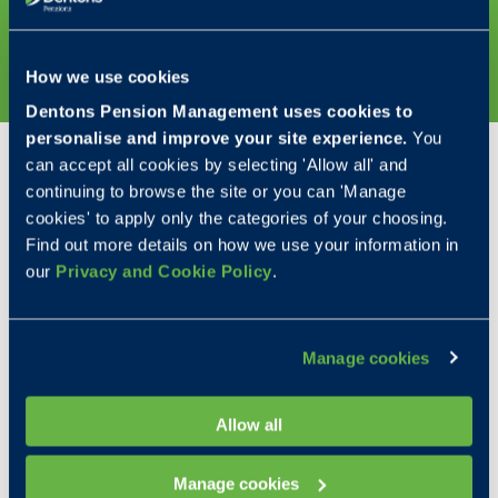
DISCOVER MORE
How we use cookies
Dentons Pension Management uses cookies to
personalise and improve your site experience.
You
Our awards
can accept all cookies by selecting 'Allow all' and
continuing to browse the site or you can 'Manage
We’re proud to have been recognised within the
cookies' to apply only the categories of your choosing.
industry as a leading SIPP and SSAS provider.
Find out more details on how we use your information in
Winning externally accredited awards is a testament
our
Privacy and Cookie Policy
.
to our dedicated Pension Consultants and
administrative staff. Accolades all independently
achieved by putting our clients' needs at the heart
Manage cookies
of our service.
Allow all
Manage cookies