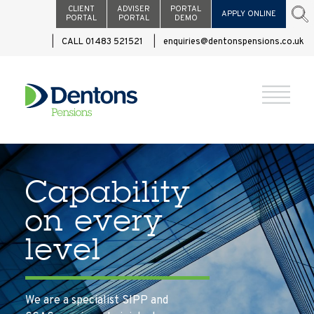
CLIENT
ADVISER
PORTAL
APPLY ONLINE
PORTAL
PORTAL
DEMO
CALL 01483 521521
enquiries@dentonspensions.co.uk
Capability
on every
level
We are a specialist SIPP and