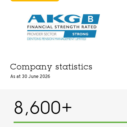
Company statistics
As at 30 June 2026
8,600+