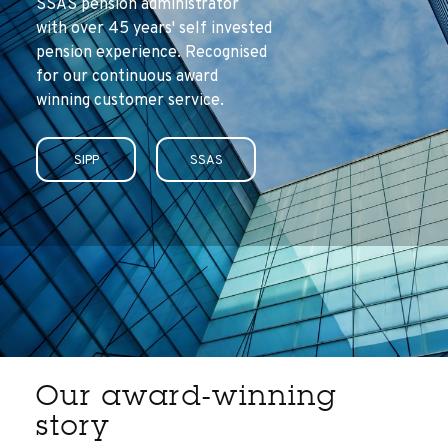
SSAS pension administrator
with over 45 years' self invested
pension experience. Recognised
for our continuous award
winning customer service.
SIPP
SSAS
Our award-winning
story