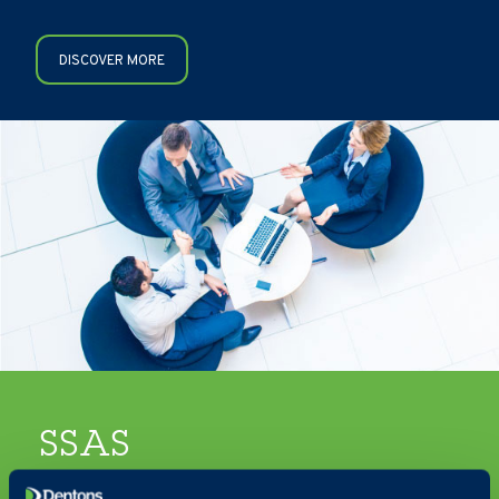
DISCOVER MORE
SSAS