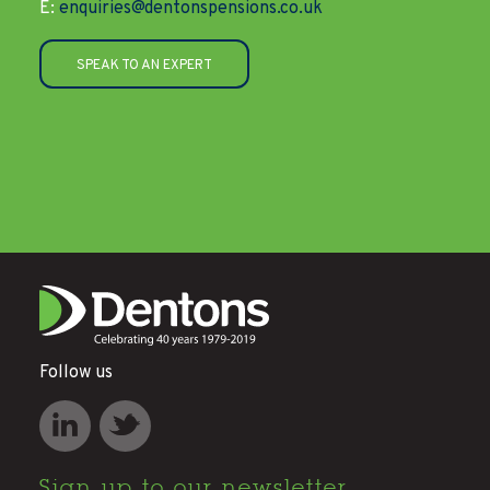
E:
enquiries@dentonspensions.co.uk
SPEAK TO AN EXPERT
Follow us
Sign up to
our newsletter