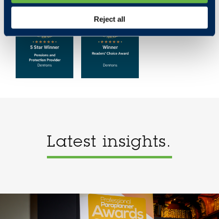
Reject all
Latest insights.