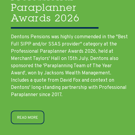
Paraplanner
Awards 2026
Dentons Pensions was highly commended in the "Best
Full SIPP and/or SSAS provider" category at the
Professional Paraplanner Awards 2026, held at
Merchant Taylors' Hall on 15th July. Dentons also
sponsored the 'Paraplanning Team of The Year
Award', won by Jacksons Wealth Management.
Includes a quote from David Fox and context on
Dentons' long-standing partnership with Professional
Paraplanner since 2017.
READ MORE