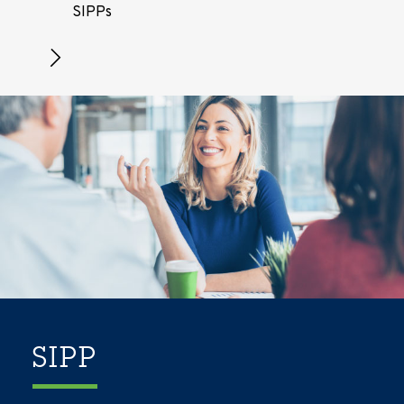
SIPPs
SIPP