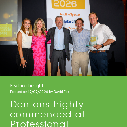
Featured insight
Posted on 17/07/2026 by David Fox
Dentons highly
commended at
Professional