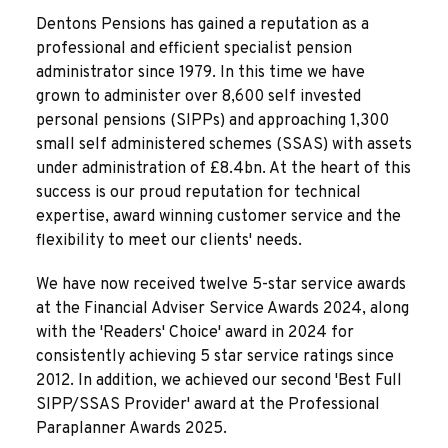
Dentons Pensions has gained a reputation as a
professional and efficient specialist pension
administrator since 1979. In this time we have
grown to administer over 8,600 self invested
personal pensions (SIPPs) and approaching 1,300
small self administered schemes (SSAS) with assets
under administration of £8.4bn. At the heart of this
success is our proud reputation for technical
expertise, award winning customer service and the
flexibility to meet our clients' needs.
We have now received twelve 5-star service awards
at the Financial Adviser Service Awards 2024, along
with the 'Readers' Choice' award in 2024 for
consistently achieving 5 star service ratings since
2012. In addition, we achieved our second 'Best Full
SIPP/SSAS Provider' award at the Professional
Paraplanner Awards 2025.