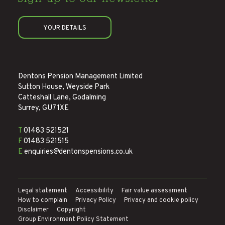
YOUR DETAILS
Dentons Pension Management Limited
Sutton House, Weyside Park
Catteshall Lane, Godalming
Surrey, GU7 1XE
T
01483 521521
F
01483 521515
E
enquiries@dentonspensions.co.uk
Legal statement
Accessibility
Fair value assessment
How to complain
Privacy Policy
Privacy and cookie policy
Disclaimer
Copyright
Group Environment Policy Statement