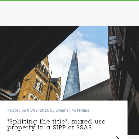
Posted on 01/07/2026 by Stephen McPhillips
"Splitting the title": mixed-use
property in a SIPP or SSAS