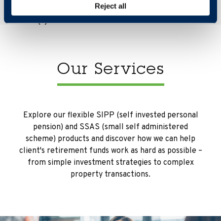
Reject all
Our Services
Explore our flexible SIPP (self invested personal
pension) and SSAS (small self administered
scheme) products and discover how we can help
client's retirement funds work as hard as possible –
from simple investment strategies to complex
property transactions.