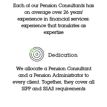
Each of our Pension Consultants has
on average over 26 years'
experience in financial services:
experience that translates as
expertise
Dedication
We allocate a Pension Consultant
and a Pension Administrator to
every client. Together, they cover all
SIPP and SSAS requirements