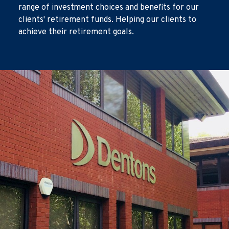
range of investment choices and benefits for our
clients' retirement funds. Helping our clients to
achieve their retirement goals.