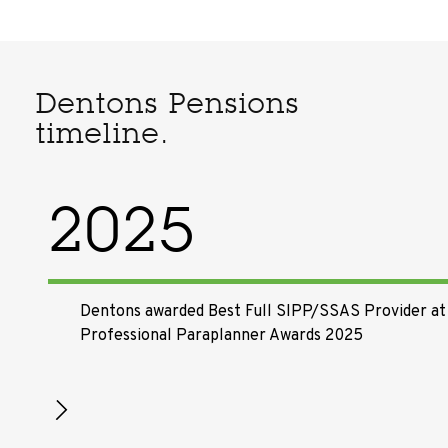
Dentons Pensions
timeline.
2025
Dentons awarded Best Full SIPP/SSAS Provider at
Professional Paraplanner Awards 2025