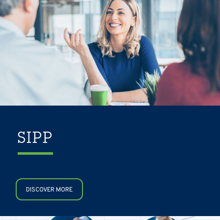
SIPP
DISCOVER MORE