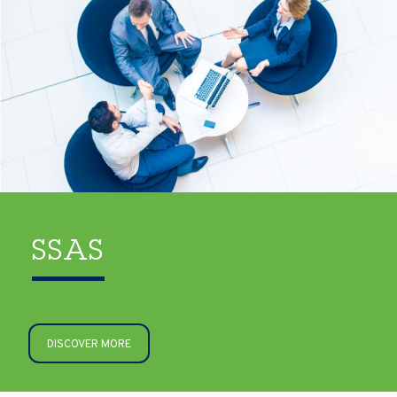
SSAS
DISCOVER MORE