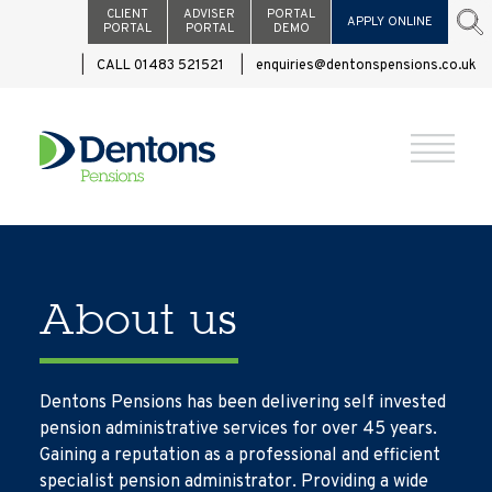
CLIENT
ADVISER
PORTAL
APPLY ONLINE
PORTAL
PORTAL
DEMO
CALL 01483 521521
enquiries@dentonspensions.co.uk
About us
Dentons Pensions has been delivering self invested
pension administrative services for over 45 years.
Gaining a reputation as a professional and efficient
specialist pension administrator. Providing a wide