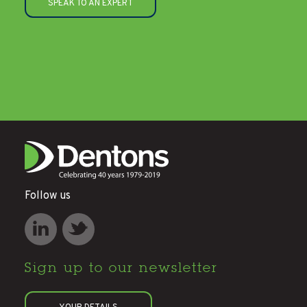
SPEAK TO AN EXPERT
Follow us
Sign up to
our newsletter