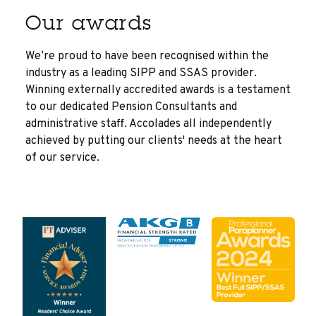
Our awards
We’re proud to have been recognised within the
industry as a leading SIPP and SSAS provider.
Winning externally accredited awards is a testament
to our dedicated Pension Consultants and
administrative staff. Accolades all independently
achieved by putting our clients' needs at the heart
of our service.