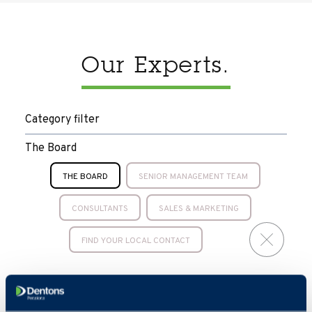
Our Experts.
Category filter
The Board
THE BOARD
SENIOR MANAGEMENT TEAM
CONSULTANTS
SALES & MARKETING
FIND YOUR LOCAL CONTACT