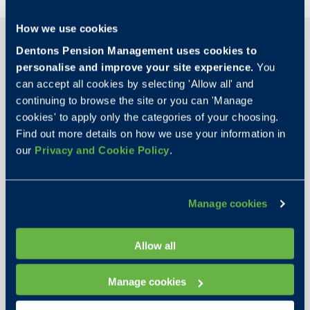
How we use cookies
Dentons Pension Management uses cookies to
personalise and improve your site experience.
You
can accept all cookies by selecting 'Allow all' and
continuing to browse the site or you can 'Manage
cookies' to apply only the categories of your choosing.
Find out more details on how we use your information in
our
Privacy and Cookie Policy
.
Manage cookies
Martyn Rose
Allow all
Chairman
Manage cookies