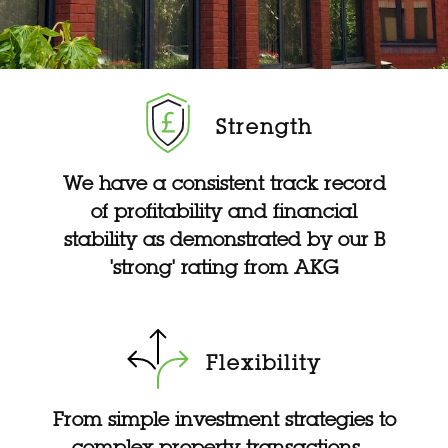
Strength
We have a consistent track record
of profitability and financial
stability as demonstrated by our B
'strong' rating from AKG
Flexibility
From simple investment strategies to
complex property transactions –