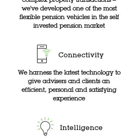
we've developed one of the most
flexible pension vehicles in the self
invested pension market
Connectivity
We harness the latest technology to
give advisers and clients an
efficient, personal and satisfying
experience
Intelligence