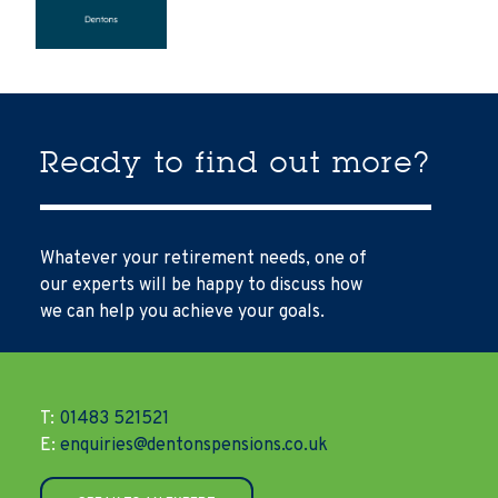
Ready to find out more?
Whatever your retirement needs, one of
our experts will be happy to discuss how
we can help you achieve your goals.
T:
01483 521521
E:
enquiries@dentonspensions.co.uk