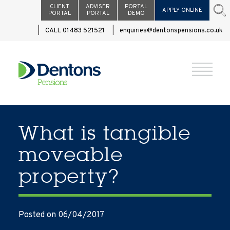
CLIENT
ADVISER
PORTAL
APPLY ONLINE
PORTAL
PORTAL
DEMO
CALL 01483 521521
enquiries@dentonspensions.co.uk
What is tangible
moveable
property?
Posted on 06/04/2017