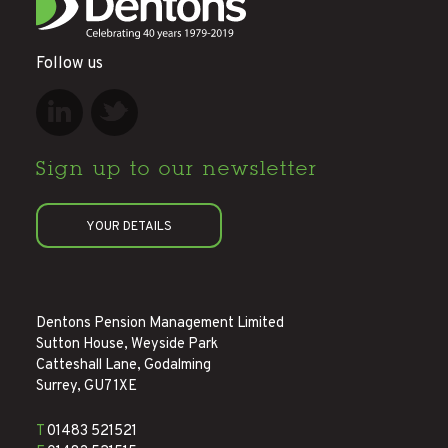
Follow us
Sign up to
our newsletter
YOUR DETAILS
Dentons Pension Management Limited
Sutton House, Weyside Park
Catteshall Lane, Godalming
Surrey, GU7 1XE
T
01483 521521