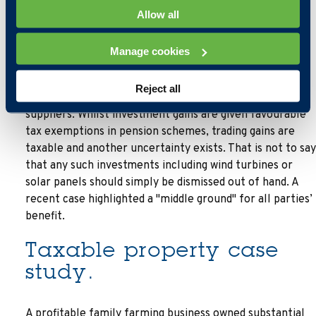
Allow all
These points raised, trustees and administrators are
unlikely to want the uncertainty that accepting these
Manage cookies
assets bring. Couple this with the reason that wind
turbines and solar panels exist is to generate from
Reject all
scratch electricity which is "sold" back to the energy
suppliers. Whilst investment gains are given favourable
tax exemptions in pension schemes, trading gains are
taxable and another uncertainty exists. That is not to say
that any such investments including wind turbines or
solar panels should simply be dismissed out of hand. A
recent case highlighted a "middle ground" for all parties’
benefit.
Taxable property case
study.
A profitable family farming business owned substantial