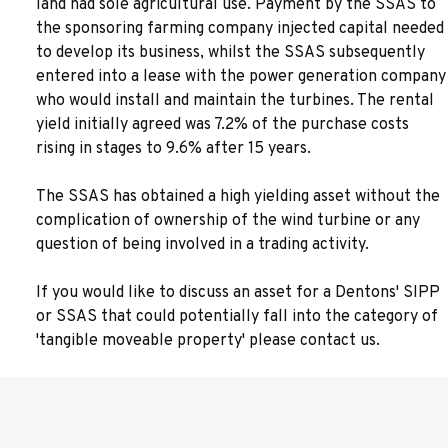
land had sole agricultural use. Payment by the SSAS to
the sponsoring farming company injected capital needed
to develop its business, whilst the SSAS subsequently
entered into a lease with the power generation company
who would install and maintain the turbines. The rental
yield initially agreed was 7.2% of the purchase costs
rising in stages to 9.6% after 15 years.
The SSAS has obtained a high yielding asset without the
complication of ownership of the wind turbine or any
question of being involved in a trading activity.
If you would like to discuss an asset for a Dentons' SIPP
or SSAS that could potentially fall into the category of
'tangible moveable property' please contact us.