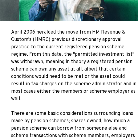
April 2006 heralded the move from HM Revenue &
Custom's (HMRC) previous discretionary approval
practice to the current registered pension scheme
regime. From this date, the "permitted investment list"
was withdrawn, meaning in theory a registered pension
scheme can own any asset at all, albeit that certain
conditions would need to be met or the asset could
result in tax charges on the scheme administrator and in
most cases either the members or scheme employer as
well.
There are some basic considerations surrounding loans
made by pension schemes; shares owned, how much a
pension scheme can borrow from someone else and
scheme transactions with scheme members, employers