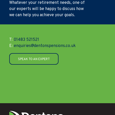
Whatever your retirement needs, one of
our experts will be happy to discuss how
we can help you achieve your goals.
T:
01483 521521
E:
enquiries@dentonspensions.co.uk
SPEAK TO AN EXPERT