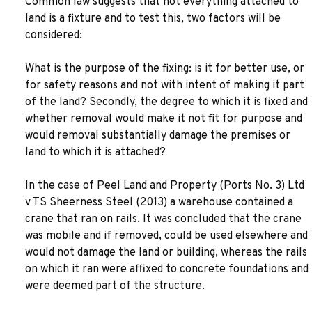
Common law suggests that not everything attached to
land is a fixture and to test this, two factors will be
considered:
What is the purpose of the fixing: is it for better use, or
for safety reasons and not with intent of making it part
of the land? Secondly, the degree to which it is fixed and
whether removal would make it not fit for purpose and
would removal substantially damage the premises or
land to which it is attached?
In the case of Peel Land and Property (Ports No. 3) Ltd
v TS Sheerness Steel (2013) a warehouse contained a
crane that ran on rails. It was concluded that the crane
was mobile and if removed, could be used elsewhere and
would not damage the land or building, whereas the rails
on which it ran were affixed to concrete foundations and
were deemed part of the structure.