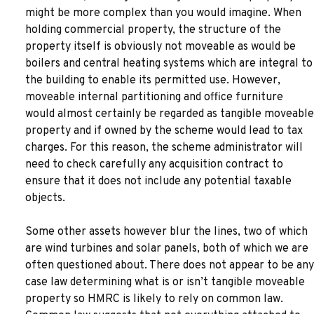
might be more complex than you would imagine. When
holding commercial property, the structure of the
property itself is obviously not moveable as would be
boilers and central heating systems which are integral to
the building to enable its permitted use. However,
moveable internal partitioning and office furniture
would almost certainly be regarded as tangible moveable
property and if owned by the scheme would lead to tax
charges. For this reason, the scheme administrator will
need to check carefully any acquisition contract to
ensure that it does not include any potential taxable
objects.
Some other assets however blur the lines, two of which
are wind turbines and solar panels, both of which we are
often questioned about. There does not appear to be any
case law determining what is or isn’t tangible moveable
property so HMRC is likely to rely on common law.