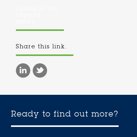
Speak to our
experts
today.
Share this link.
Ready to find out more?