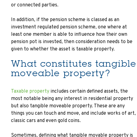
or connected parties.
In addition, if the pension scheme is classed as an
investment regulated pension scheme, one where at
least one member is able to influence how their own
pension pot is invested, then consideration needs to be
given to whether the asset is taxable property.
What constitutes tangible
moveable property?
Taxable property
includes certain defined assets, the
most notable being any interest in residential property
but also tangible moveable property. These are any
things you can touch and move, and include works of art,
classic cars and even gold coins.
Sometimes, defining what tangible movable property is