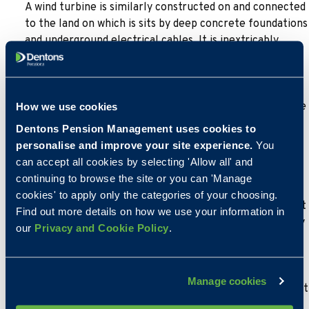
A wind turbine is similarly constructed on and connected
to the land on which is sits by deep concrete foundations
and underground electrical cables. It is inextricably
linked to the land because of the climatic conditions of
the area. It is designed to be a permanent fixture with a
life span of around 25 years. It is possible that HMRC
might conclude that a wind turbine is a long term fixture
How we use cookies
and thus could be a permitted non-taxable asset of a
Dentons Pension Management uses cookies to
self-invested pension scheme but each case would be
personalise and improve your site experience.
You
considered on its merits.
can accept all cookies by selecting 'Allow all' and
continuing to browse the site or you can 'Manage
Solar panels it could be argued could be removed from
cookies' to apply only the categories of your choosing.
the roof of a building most probably without damaging it
Find out more details on how we use your information in
and the degree of affixation is arguably less, particularly
our
Privacy and Cookie Policy
.
if they have been added after the property was built.
Others though if installed as part of the original build,
could be more integrated into the roof structure and
Manage cookies
not so easily removed. Clearly a case by case assessment
is necessary.