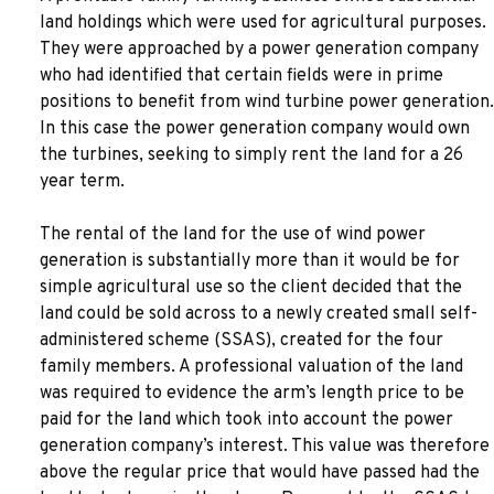
land holdings which were used for agricultural purposes.
They were approached by a power generation company
who had identified that certain fields were in prime
positions to benefit from wind turbine power generation.
In this case the power generation company would own
the turbines, seeking to simply rent the land for a 26
year term.
The rental of the land for the use of wind power
generation is substantially more than it would be for
simple agricultural use so the client decided that the
land could be sold across to a newly created small self-
administered scheme (SSAS), created for the four
family members. A professional valuation of the land
was required to evidence the arm’s length price to be
paid for the land which took into account the power
generation company’s interest. This value was therefore
above the regular price that would have passed had the