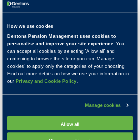
Initial Steps
How we use cookies
Provide asset details:
The first step is to give
us the details of the assets in your scheme.
Dentons Pension Management uses cookies to
This ensures we can assess our ability to
personalise and improve your site experience.
You
accept them. See our
full asset SIPP
can accept all cookies by selecting 'Allow all' and
permitted assets
and
single portfolio SIPP
continuing to browse the site or you can 'Manage
permitted assets
documents for more
cookies' to apply only the categories of your choosing.
information.
Find out more details on how we use your information in
Due Diligence checks:
We will perform initial
our
Privacy and Cookie Policy
.
due diligence on the assets to be transferred.
Confirmation of Due Diligence checks:
We
will come back to you in writing with a
Manage cookies
decision on whether or not we will be able to
receive the assets you'd like to transfer. We
Allow all
will also give you an indication of the likely
Dentons' fees for the transfer.
Proceed with Transfer:
Once the due diligence