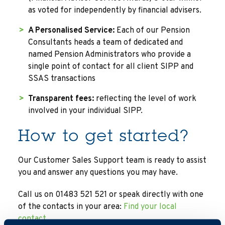
as voted for independently by financial advisers.
A Personalised Service:
Each of our Pension
Consultants heads a team of dedicated and
named Pension Administrators who provide a
single point of contact for all client SIPP and
SSAS transactions
Transparent fees:
reflecting the level of work
involved in your individual SIPP.
How to get started?
Our Customer Sales Support team is ready to assist
you and answer any questions you may have.
Call us on 01483 521 521 or speak directly with one
of the contacts in your area:
Find your local
contact.