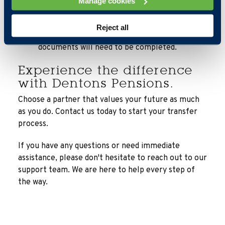
Manage cookies
is complete, and you are comfortable with the
costs, we will guide you through the transfer
Reject all
process seamlessly and we will outline which
documents will need to be completed.
Experience the difference
with Dentons Pensions.
Choose a partner that values your future as much
as you do. Contact us today to start your transfer
process.
If you have any questions or need immediate
assistance, please don't hesitate to reach out to our
support team. We are here to help every step of
the way.