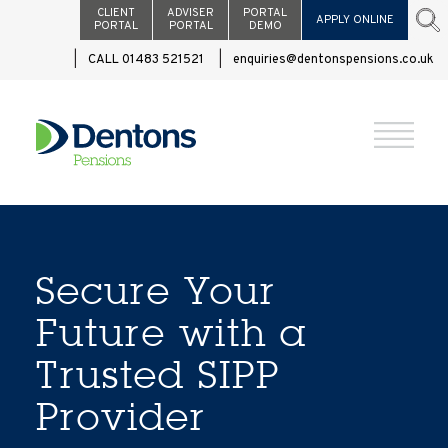
CLIENT
ADVISER
PORTAL
APPLY ONLINE
PORTAL
PORTAL
DEMO
CALL 01483 521521
enquiries@dentonspensions.co.uk
Secure Your
Future with a
Trusted SIPP
Provider