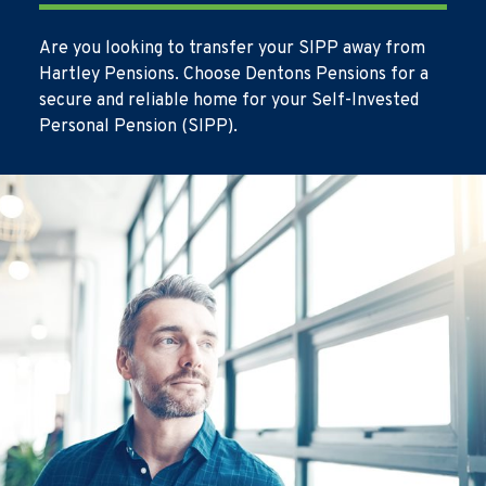
Are you looking to transfer your SIPP away from
Hartley Pensions. Choose Dentons Pensions for a
secure and reliable home for your Self-Invested
Personal Pension (SIPP).