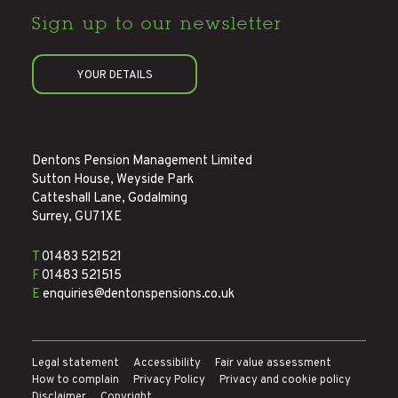
Sign up to
our newsletter
YOUR DETAILS
Dentons Pension Management Limited
Sutton House, Weyside Park
Catteshall Lane, Godalming
Surrey, GU7 1XE
T
01483 521521
F
01483 521515
E
enquiries@dentonspensions.co.uk
Legal statement
Accessibility
Fair value assessment
How to complain
Privacy Policy
Privacy and cookie policy
Disclaimer
Copyright