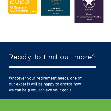
Ready to find out more?
Whatever your retirement needs, one of
our experts will be happy to discuss how
we can help you achieve your goals.