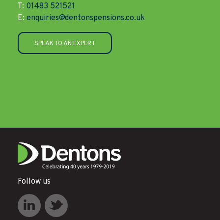
T:
01483 521521
E:
enquiries@dentonspensions.co.uk
SPEAK TO AN EXPERT
Follow us