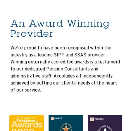
An Award Winning
Provider
We’re proud to have been recognised within the
industry as a leading SIPP and SSAS provider.
Winning externally accredited awards is a testament
to our dedicated Pension Consultants and
administrative staff. Accolades all independently
achieved by putting our clients' needs at the heart
of our service.