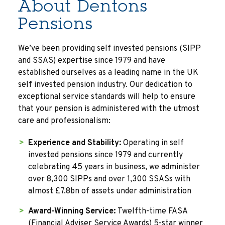
About Dentons
Pensions
We’ve been providing self invested pensions (SIPP
and SSAS) expertise since 1979 and have
established ourselves as a leading name in the UK
self invested pension industry. Our dedication to
exceptional service standards will help to ensure
that your pension is administered with the utmost
care and professionalism:
Experience and Stability:
Operating in self
invested pensions since 1979 and currently
celebrating 45 years in business, we administer
over 8,300 SIPPs and over 1,300 SSASs with
almost £7.8bn of assets under administration
Award-Winning Service:
Twelfth-time FASA
(Financial Adviser Service Awards) 5-star winner