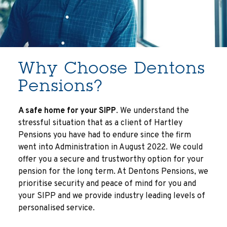
Why Choose Dentons
Pensions?
A safe home for your SIPP
. We understand the
stressful situation that as a client of Hartley
Pensions you have had to endure since the firm
went into Administration in August 2022. We could
offer you a secure and trustworthy option for your
pension for the long term. At Dentons Pensions, we
prioritise security and peace of mind for you and
your SIPP and we provide industry leading levels of
personalised service.