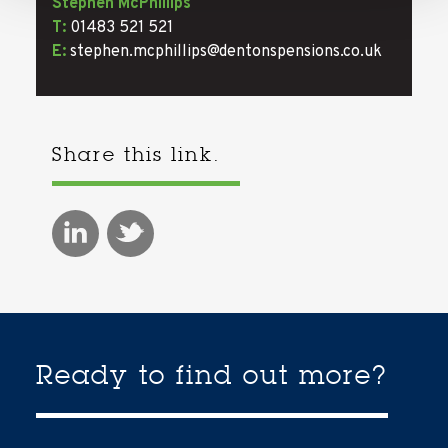
Stephen McPhillips
T:
01483 521 521
E:
stephen.mcphillips@dentonspensions.co.uk
Share this link.
Ready to find out more?