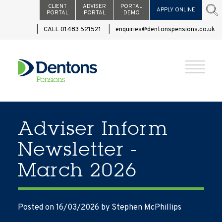
CLIENT
ADVISER
PORTAL
APPLY ONLINE
PORTAL
PORTAL
DEMO
CALL 01483 521521
enquiries@dentonspensions.co.uk
Adviser Inform
Newsletter -
March 2026
Posted on 16/03/2026
by Stephen McPhillips